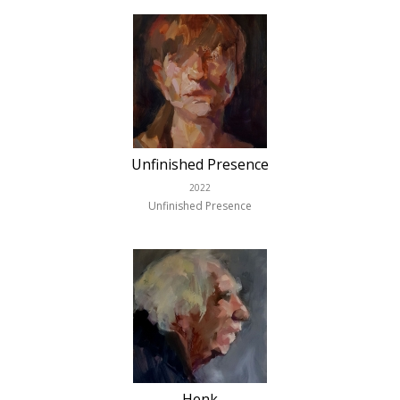
Unfinished Presence
2022
Unfinished Presence
Henk