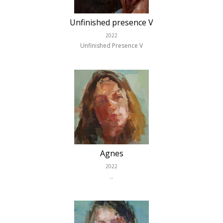
Unfinished presence V
2022
Unfinished Presence V
Agnes
2022
..