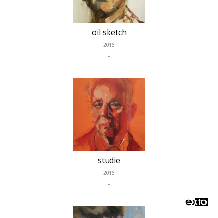
oil sketch
2016
..
studie
2016
..