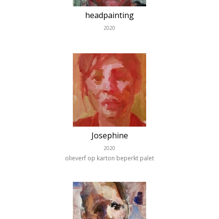
headpainting
2020
Josephine
2020
olieverf op karton beperkt palet