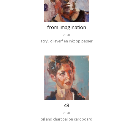
from imagination
2020
acryl, olieverf en inkt op papier
48
2020
oil and charcoal on cardboard