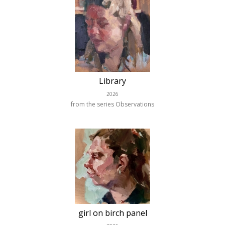
Library
2026
from the series Observations
girl on birch panel