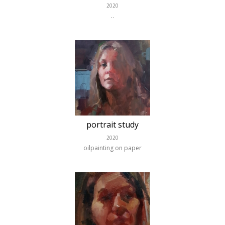
2020
..
portrait study
2020
oilpainting on paper