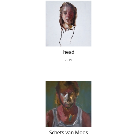
head
2019
..
Schets van Moos