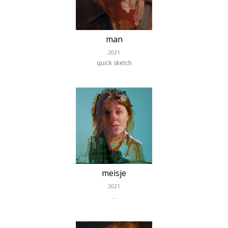
man
2021
quick sketch
meisje
2021
..