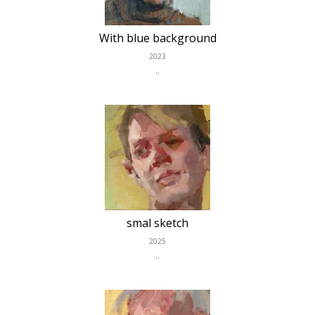
With blue background
2023
..
smal sketch
2025
..