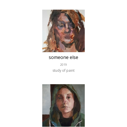
someone else
2019
study of paint