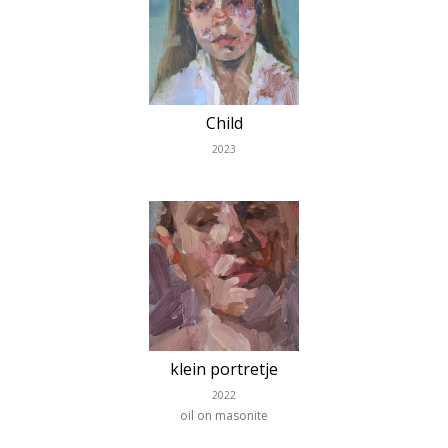
Child
2023
klein portretje
2022
oil on masonite