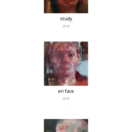
study
2019
en face
2019
..