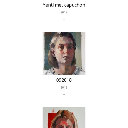
Yentl met capuchon
2019
..
092018
2018
..