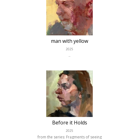
man with yellow
2025
..
Before it Holds
2025
from the series: Fragments of seeing