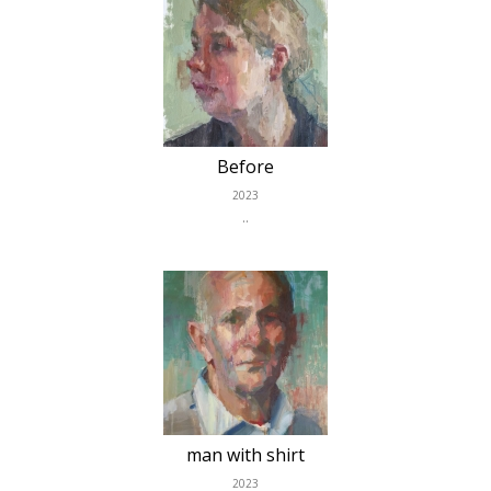
Before
2023
..
man with shirt
2023