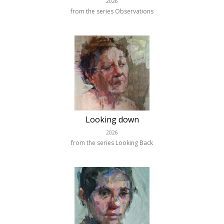
2026
from the series Observations
Looking down
2026
from the series Looking Back