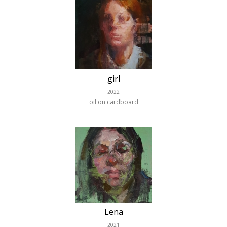
girl
2022
oil on cardboard
Lena
2021