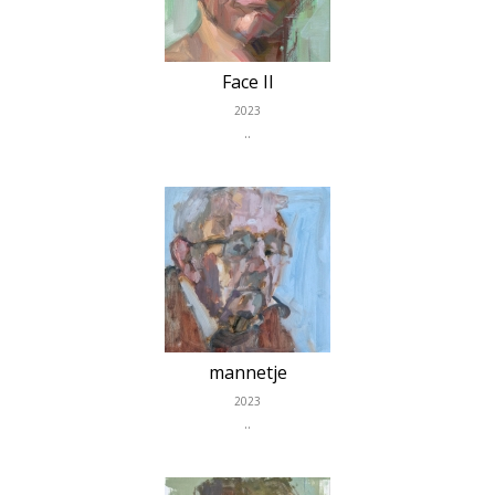
Face II
2023
..
mannetje
2023
..