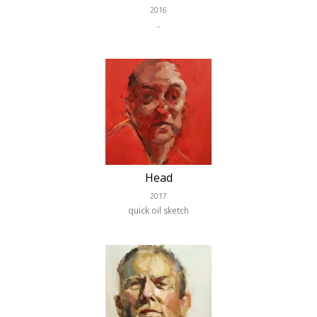
2016
..
Head
2017
quick oil sketch