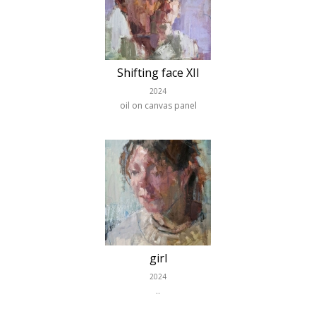
Shifting face XII
2024
oil on canvas panel
girl
2024
..