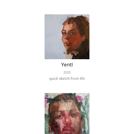
Yentl
2020
quick sketch from life