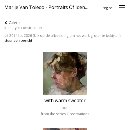
Marije Van Toledo - Portraits Of Identity
Togg
English
navi
Galerie
Identity in construction
uit 2014 tot 2026
(klik op de afbeelding om het werk groter te bekijken)
stuur een bericht
with warm sweater
2026
from the series Observations