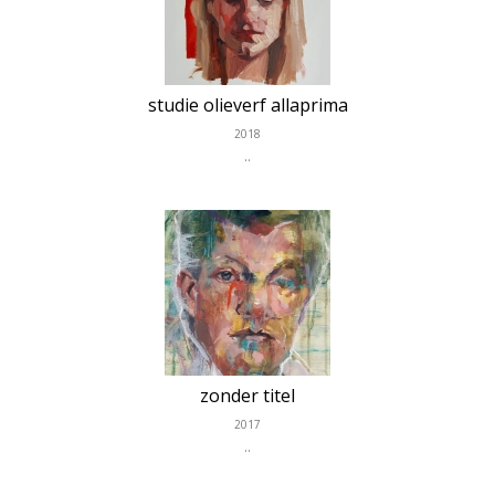
studie olieverf allaprima
2018
..
zonder titel
2017
..