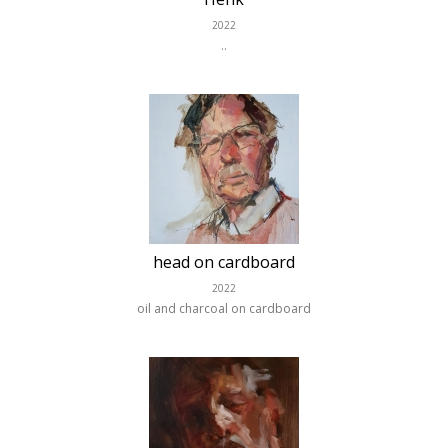
2022
..
head on cardboard
2022
oil and charcoal on cardboard