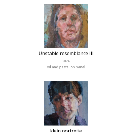
Unstable resemblance III
2024
oil and pastel on panel
klein portretje