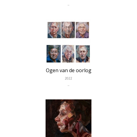
..
Ogen van de oorlog
2022
..