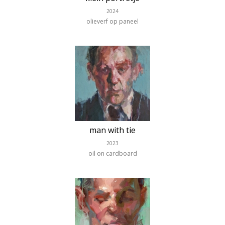
2024
olieverf op paneel
man with tie
2023
oil on cardboard