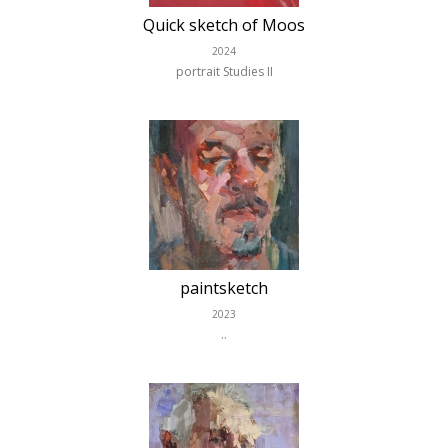
Quick sketch of Moos
2024
portrait Studies II
paintsketch
2023
..