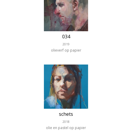
034
2019
olieverf op papier
schets
2018
olie en pastel op papier