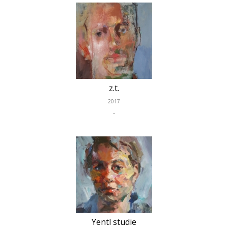
z.t.
2017
..
Yentl studie