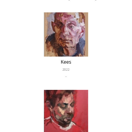
Kees
2022
..